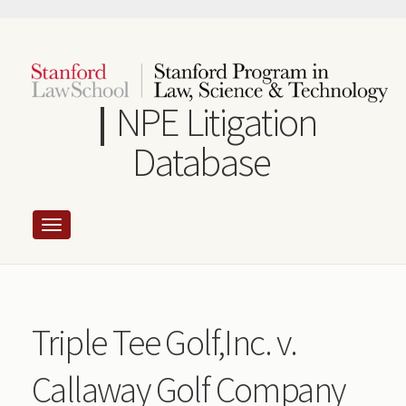
Skip
to
main
content
NPE Litigation
Database
Triple Tee Golf,Inc. v.
Callaway Golf Company