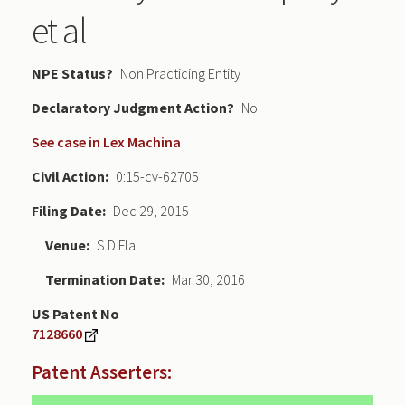
et al
NPE Status
Non Practicing Entity
Declaratory Judgment
No
See case in Lex Machina
Civil Action
0:15-cv-62705
Filing Date
Dec 29, 2015
Venue
S.D.Fla.
Termination Date
Mar 30, 2016
US Patent No
7128660
Patent Asserters: