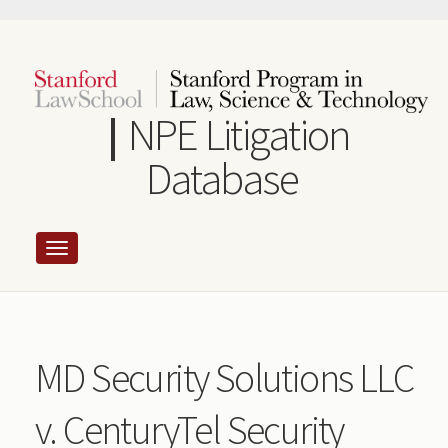
Skip
to
main
content
NPE Litigation
Database
MD Security Solutions LLC
v. CenturyTel Security