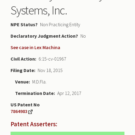
Systems, Inc.
NPE Status
Non Practicing Entity
Declaratory Judgment
No
See case in Lex Machina
Civil Action
6:15-cv-01967
Filing Date
Nov 18, 2015
Venue
M.D.Fla.
Termination Date
Apr 12, 2017
US Patent No
7864983
Patent Asserters: