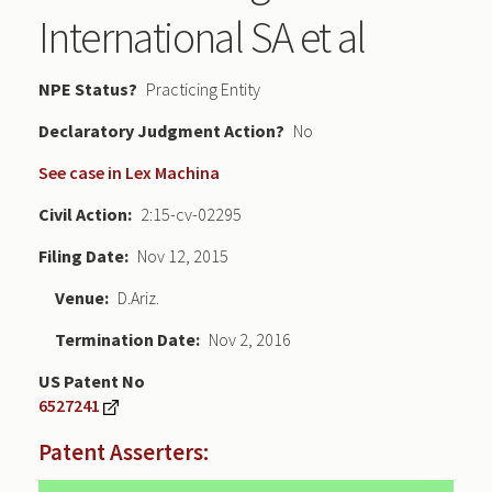
International SA et al
NPE Status
Practicing Entity
Declaratory Judgment
No
See case in Lex Machina
Civil Action
2:15-cv-02295
Filing Date
Nov 12, 2015
Venue
D.Ariz.
Termination Date
Nov 2, 2016
US Patent No
6527241
Patent Asserters: