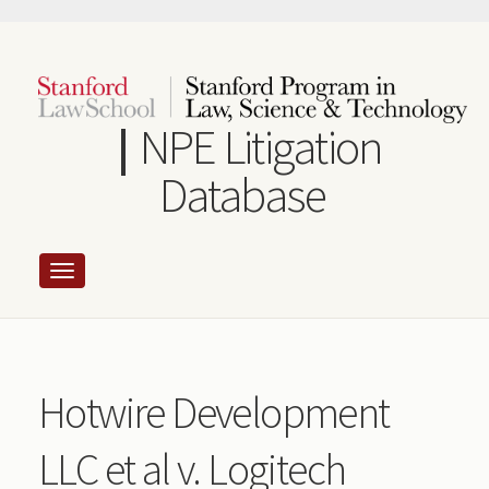
Skip
to
main
content
NPE Litigation
Database
Hotwire Development
LLC et al v. Logitech