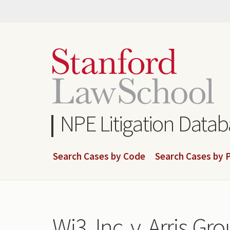
Skip
to
main
content
NPE Litigation Data
Search Cases by Code
Search Cases by P
Wi3, Inc. v. Arris Grou