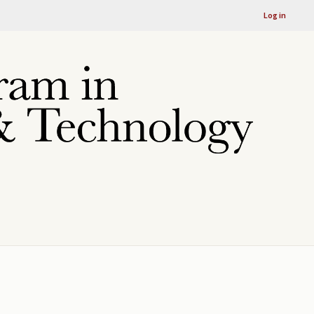
Log in