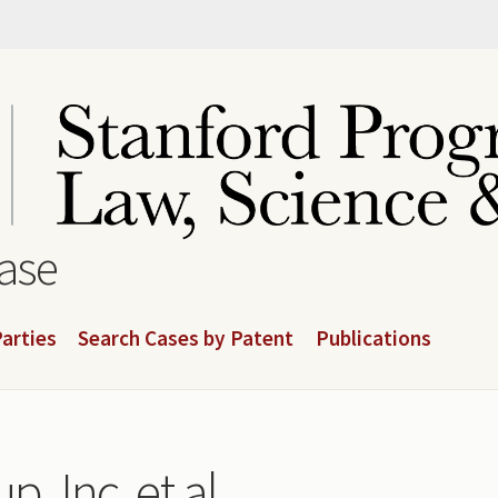
base
arties
Search Cases by Patent
Publications
p, Inc. et al