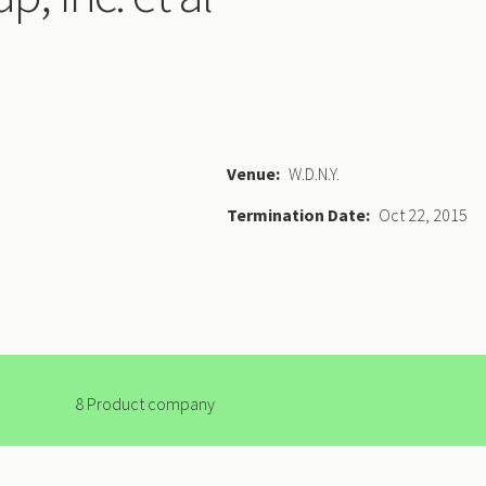
Venue
W.D.N.Y.
Termination Date
Oct 22, 2015
8 Product company