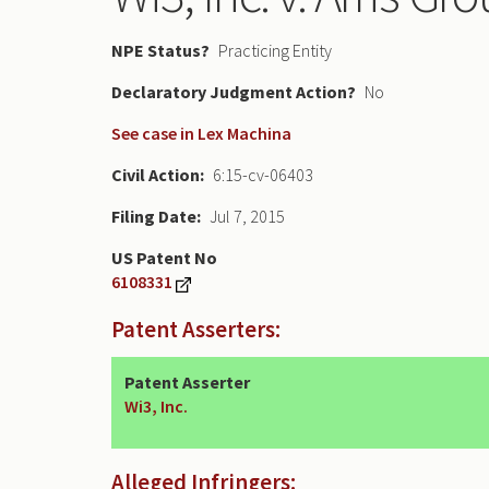
NPE Status
Practicing Entity
Declaratory Judgment
No
See case in Lex Machina
Civil Action
6:15-cv-06403
Filing Date
Jul 7, 2015
US Patent No
6108331
Patent Asserters:
Patent Asserter
Wi3, Inc.
Alleged Infringers: