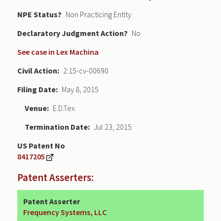
NPE Status
Non Practicing Entity
Declaratory Judgment
No
See case in Lex Machina
Civil Action
2:15-cv-00690
Filing Date
May 8, 2015
Venue
E.D.Tex.
Termination Date
Jul 23, 2015
US Patent No
8417205
Patent Asserters:
Patent Asserter
Frequency Systems, LLC