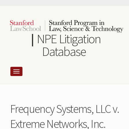
Skip
to
main
content
NPE Litigation
Database
Frequency Systems, LLC v.
Extreme Networks, Inc.