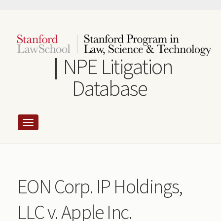
Skip
to
main
content
NPE Litigation
Database
EON Corp. IP Holdings,
LLC v. Apple Inc.