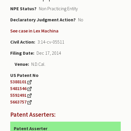
NPE Status
Non Practicing Entity
Declaratory Judgment
No
See case in Lex Machina
Civil Action
3:14-cv-05511
Filing Date
Dec 17, 2014
Venue
N.D.Cal.
US Patent No
5388101
5481546
5592491
5663757
Patent Asserters:
Patent Asserter