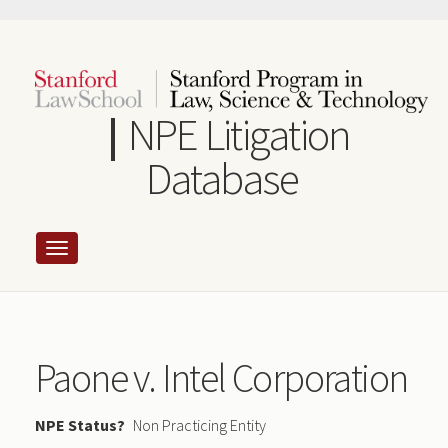
Skip
to
main
content
NPE Litigation
Database
Paone v. Intel Corporation
NPE Status
Non Practicing Entity