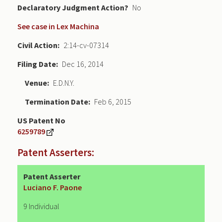
Declaratory Judgment
No
See case in Lex Machina
Civil Action
2:14-cv-07314
Filing Date
Dec 16, 2014
Venue
E.D.N.Y.
Termination Date
Feb 6, 2015
US Patent No
6259789
Patent Asserters:
Patent Asserter
Luciano F. Paone
9 Individual