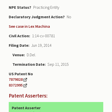
NPE Status
Practicing Entity
Declaratory Judgment
No
See case in Lex Machina
Civil Action
1:14-cv-00781
Filing Date
Jun 19, 2014
Venue
D.Del.
Termination Date
Sep 11, 2015
US Patent No
7879828
8372995
Patent Asserters:
Patent Asserter