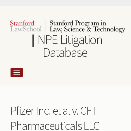
Skip
to
main
content
NPE Litigation
Database
Pfizer Inc. et al v. CFT
Pharmaceuticals LLC