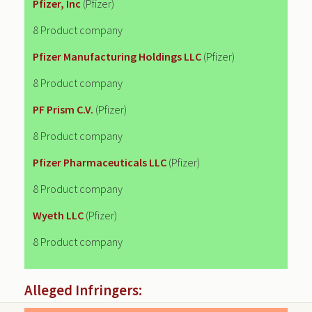
Pfizer, Inc
(Pfizer)
8 Product company
Pfizer Manufacturing Holdings LLC
(Pfizer)
8 Product company
PF Prism C.V.
(Pfizer)
8 Product company
Pfizer Pharmaceuticals LLC
(Pfizer)
8 Product company
Wyeth LLC
(Pfizer)
8 Product company
Alleged Infringers: