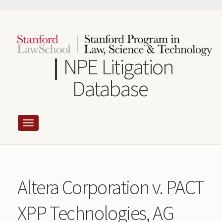
Skip
to
main
content
NPE Litigation
Database
Altera Corporation v. PACT
XPP Technologies, AG