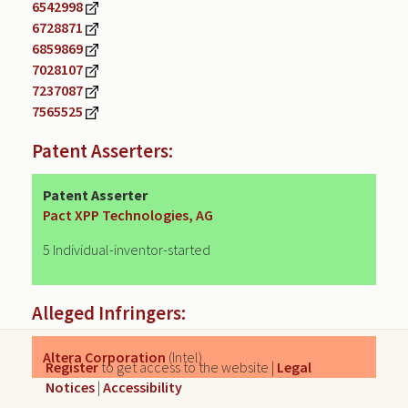
6542998
6728871
6859869
7028107
7237087
7565525
Patent Asserters:
Patent Asserter
Pact XPP Technologies, AG
5 Individual-inventor-started
Alleged Infringers:
Altera Corporation
(Intel)
Register
to get access to the website |
Legal
Notices
|
Accessibility