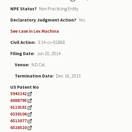
NPE Status
Non Practicing Entity
Declaratory Judgment
Yes
See case in Lex Machina
Civil Action
3:14-cv-02868
Filing Date
Jun 20, 2014
Venue
N.D.Cal.
Termination Date
Dec 16, 2015
US Patent No
5943242
6088795
6119181
6338106
6513077
6526520