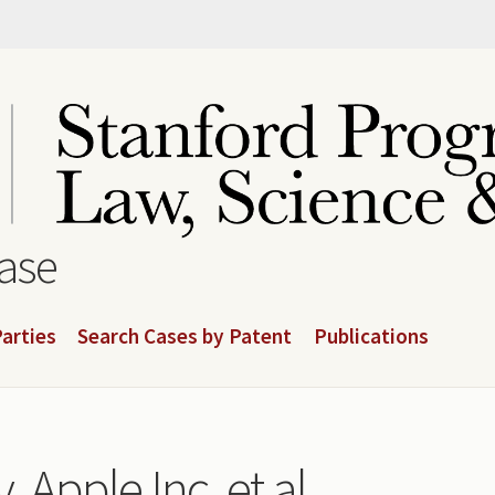
base
arties
Search Cases by Patent
Publications
 Apple Inc. et al