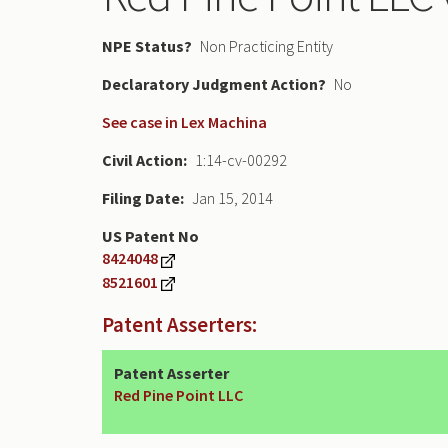
NPE Status
Non Practicing Entity
Declaratory Judgment
No
See case in Lex Machina
Civil Action
1:14-cv-00292
Filing Date
Jan 15, 2014
US Patent No
8424048
8521601
Patent Asserters:
Patent Asserter
Red Pine Point LLC