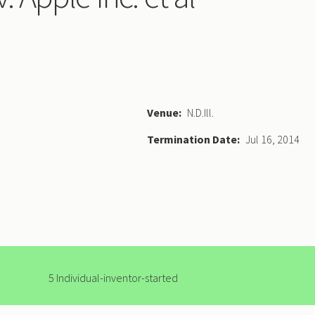
Venue
N.D.Ill.
Termination Date
Jul 16, 2014
5 Individual-inventor-started