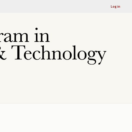
Log in