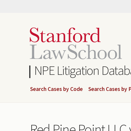
Skip
to
main
content
NPE Litigation Data
Search Cases by Code
Search Cases by P
Red Pine Point LLC v.