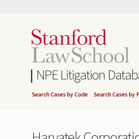
Skip
to
main
content
NPE Litigation Data
Search Cases by Code
Search Cases by P
Harvatek Corporatio