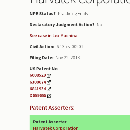
NPE Status
Practicing Entity
Declaratory Judgment
No
See case in Lex Machina
Civil Action
6:13-cv-00901
Filing Date
Nov 22, 2013
US Patent No
6008529
6300674
6841934
D659655
Patent Asserters:
Patent Asserter
Harvatek Corporation