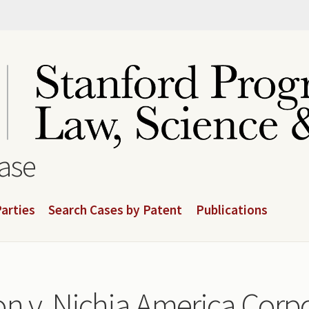
base
arties
Search Cases by Patent
Publications
n v. Nichia America Corpo