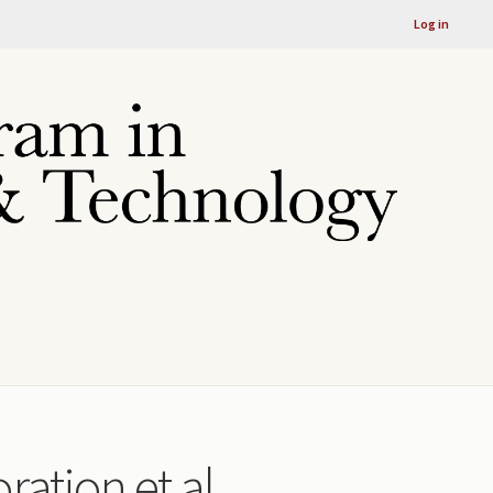
Log in
ration et al