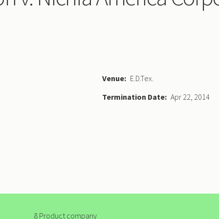
Venue
E.D.Tex.
Termination Date
Apr 22, 2014
8 Product company