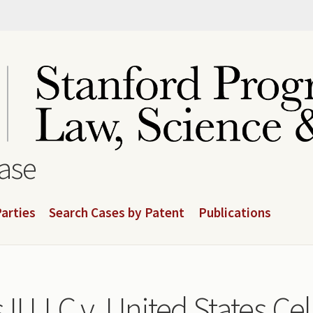
base
arties
Search Cases by Patent
Publications
 II LLC v. United States Ce