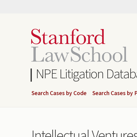
Skip
to
main
content
NPE Litigation Data
Search Cases by Code
Search Cases by P
Intellectual Ventures