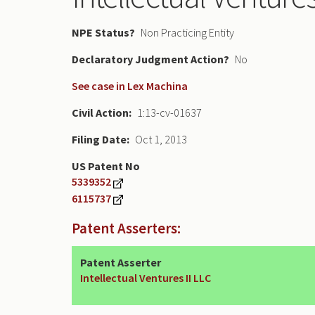
NPE Status
Non Practicing Entity
Declaratory Judgment
No
See case in Lex Machina
Civil Action
1:13-cv-01637
Filing Date
Oct 1, 2013
US Patent No
5339352
6115737
Patent Asserters:
Patent Asserter
Intellectual Ventures II LLC