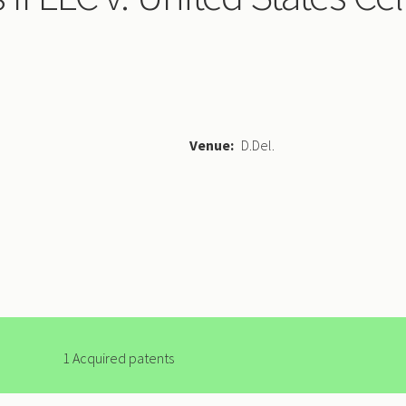
Venue
D.Del.
1 Acquired patents