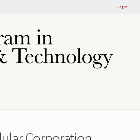
Log in
llular Corporation