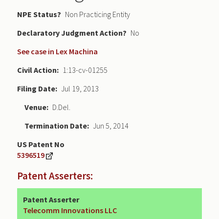
NPE Status
Non Practicing Entity
Declaratory Judgment
No
See case in Lex Machina
Civil Action
1:13-cv-01255
Filing Date
Jul 19, 2013
Venue
D.Del.
Termination Date
Jun 5, 2014
US Patent No
5396519
Patent Asserters:
Patent Asserter
Telecomm Innovations LLC