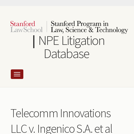
Skip
to
main
content
NPE Litigation
Database
Telecomm Innovations
LLC v. Ingenico S.A. et al