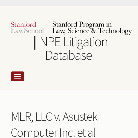
Skip
to
main
content
NPE Litigation
Database
MLR, LLC v. Asustek
Computer Inc. et al