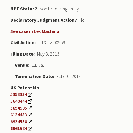
NPE Status
Non Practicing Entity
Declaratory Judgment
No
See case in Lex Machina
Civil Action
1:13-cv-00559
Filing Date
May 3, 2013
Venue
E.D.Va.
Termination Date
Feb 10, 2014
US Patent No
5353334
5640444
5854985
6134453
6934558
6961584