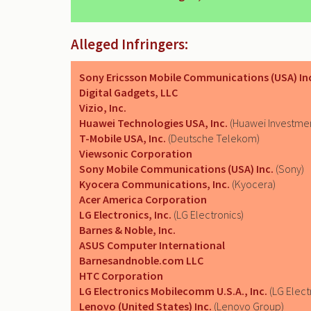
Alleged Infringers:
Sony Ericsson Mobile Communications (USA) In
Digital Gadgets, LLC
Vizio, Inc.
Huawei Technologies USA, Inc.
(Huawei Investmen
T-Mobile USA, Inc.
(Deutsche Telekom)
Viewsonic Corporation
Sony Mobile Communications (USA) Inc.
(Sony)
Kyocera Communications, Inc.
(Kyocera)
Acer America Corporation
LG Electronics, Inc.
(LG Electronics)
Barnes & Noble, Inc.
ASUS Computer International
Barnesandnoble.com LLC
HTC Corporation
LG Electronics Mobilecomm U.S.A., Inc.
(LG Elect
Lenovo (United States) Inc.
(Lenovo Group)