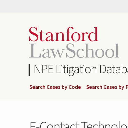
Skip
to
main
content
NPE Litigation Data
Search Cases by Code
Search Cases by P
E-Contact Technolog