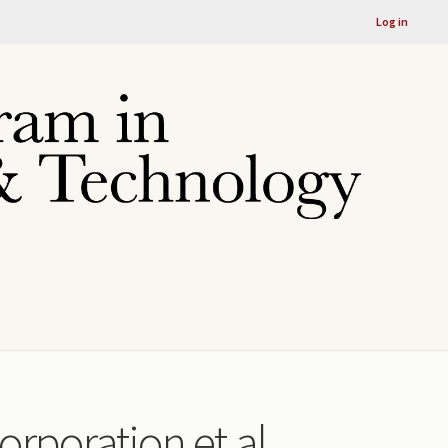
Log in
orporation et al