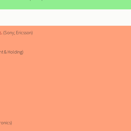
c.
(Sony; Ericsson)
t & Holding)
ronics)