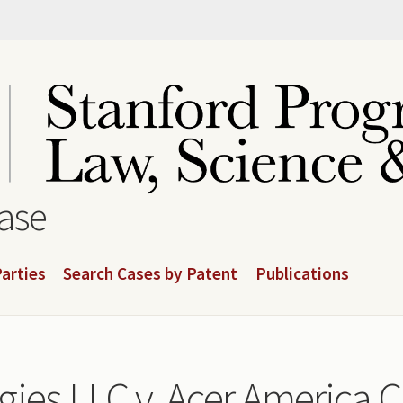
base
arties
Search Cases by Patent
Publications
ies LLC v. Acer America C