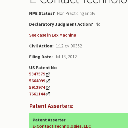
NPE Status
Non Practicing Entity
Declaratory Judgment
No
See case in Lex Machina
Civil Action
1:12-cv-00352
Filing Date
Jul 13, 2012
US Patent No
5347579
5664099
5912974
7661144
Patent Asserters:
Patent Asserter
E-Contact Technologies, LLC