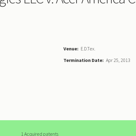
Venue
E.D.Tex.
Termination Date
Apr 25, 2013
1 Acquired patents