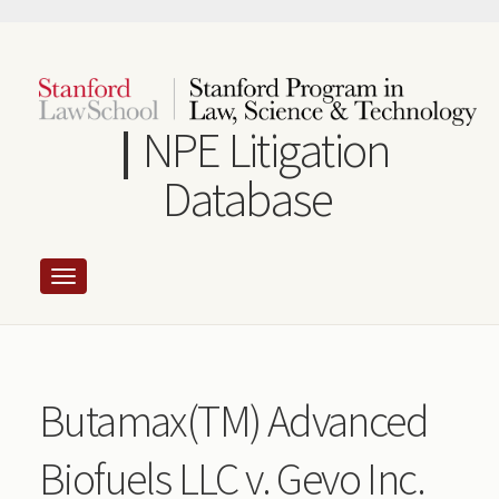
Skip
to
main
content
NPE Litigation
Database
Butamax(TM) Advanced
Biofuels LLC v. Gevo Inc.