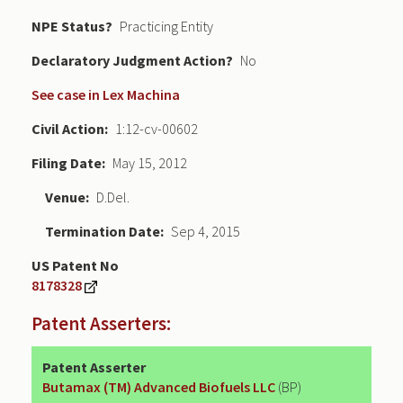
NPE Status
Practicing Entity
Declaratory Judgment
No
See case in Lex Machina
Civil Action
1:12-cv-00602
Filing Date
May 15, 2012
Venue
D.Del.
Termination Date
Sep 4, 2015
US Patent No
8178328
Patent Asserters:
Patent Asserter
Butamax (TM) Advanced Biofuels LLC
(BP)