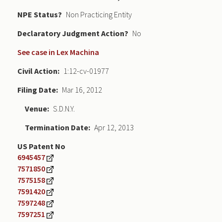
NPE Status
Non Practicing Entity
Declaratory Judgment
No
See case in Lex Machina
Civil Action
1:12-cv-01977
Filing Date
Mar 16, 2012
Venue
S.D.N.Y.
Termination Date
Apr 12, 2013
US Patent No
6945457
7571850
7575158
7591420
7597248
7597251