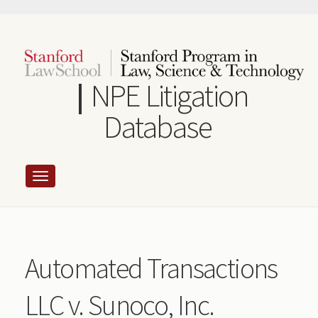
Skip
to
main
content
NPE Litigation
Database
Automated Transactions
LLC v. Sunoco, Inc.