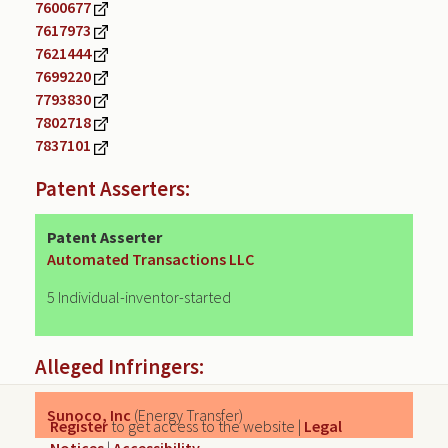
7600677
7617973
7621444
7699220
7793830
7802718
7837101
Patent Asserters:
Patent Asserter
Automated Transactions LLC
5 Individual-inventor-started
Alleged Infringers:
Sunoco, Inc
(Energy Transfer)
Register
to get access to the website |
Legal
Notices
|
Accessibility