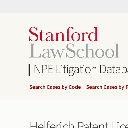
Skip
to
main
content
NPE Litigation Data
Search Cases by Code
Search Cases by P
Helferich Patent Lic