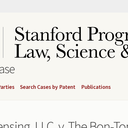
base
arties
Search Cases by Patent
Publications
ensing, LLC. v. The Bon-Ton