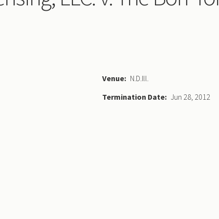
Venue
N.D.Ill.
Termination Date
Jun 28, 2012