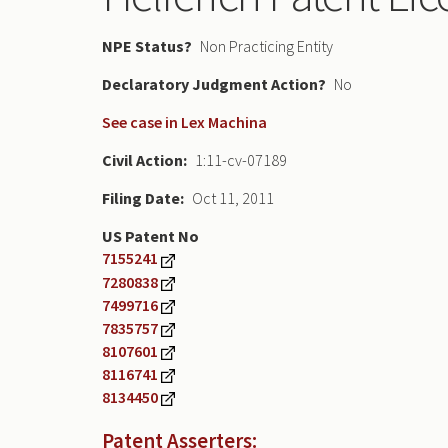
NPE Status
Non Practicing Entity
Declaratory Judgment
No
See case in Lex Machina
Civil Action
1:11-cv-07189
Filing Date
Oct 11, 2011
US Patent No
7155241
7280838
7499716
7835757
8107601
8116741
8134450
Patent Asserters: