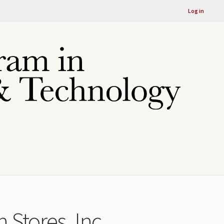
Log in
 Stores, Inc.