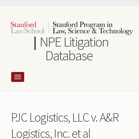
Skip
to
main
content
NPE Litigation
Database
PJC Logistics, LLC v. A&R
Logistics, Inc. et al