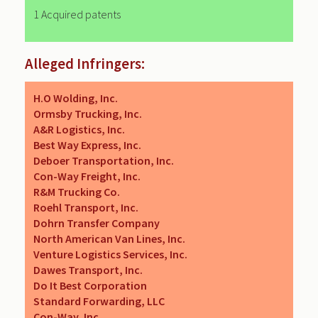
1 Acquired patents
Alleged Infringers:
H.O Wolding, Inc.
Ormsby Trucking, Inc.
A&R Logistics, Inc.
Best Way Express, Inc.
Deboer Transportation, Inc.
Con-Way Freight, Inc.
R&M Trucking Co.
Roehl Transport, Inc.
Dohrn Transfer Company
North American Van Lines, Inc.
Venture Logistics Services, Inc.
Dawes Transport, Inc.
Do It Best Corporation
Standard Forwarding, LLC
Con-Way, Inc.