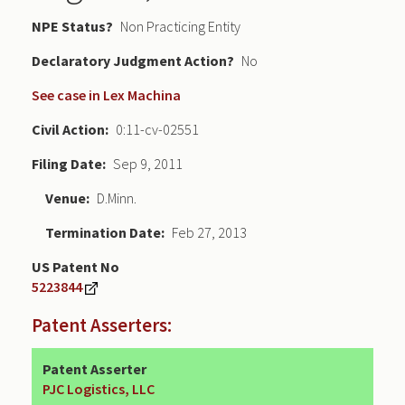
NPE Status
Non Practicing Entity
Declaratory Judgment
No
See case in Lex Machina
Civil Action
0:11-cv-02551
Filing Date
Sep 9, 2011
Venue
D.Minn.
Termination Date
Feb 27, 2013
US Patent No
5223844
Patent Asserters:
Patent Asserter
PJC Logistics, LLC