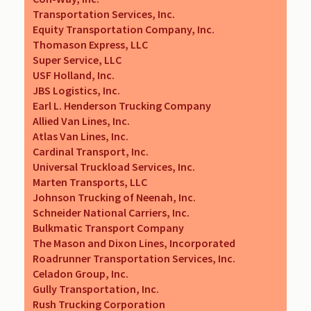
Transportation Services, Inc.
Equity Transportation Company, Inc.
Thomason Express, LLC
Super Service, LLC
USF Holland, Inc.
JBS Logistics, Inc.
Earl L. Henderson Trucking Company
Allied Van Lines, Inc.
Atlas Van Lines, Inc.
Cardinal Transport, Inc.
Universal Truckload Services, Inc.
Marten Transports, LLC
Johnson Trucking of Neenah, Inc.
Schneider National Carriers, Inc.
Bulkmatic Transport Company
The Mason and Dixon Lines, Incorporated
Roadrunner Transportation Services, Inc.
Celadon Group, Inc.
Gully Transportation, Inc.
Rush Trucking Corporation