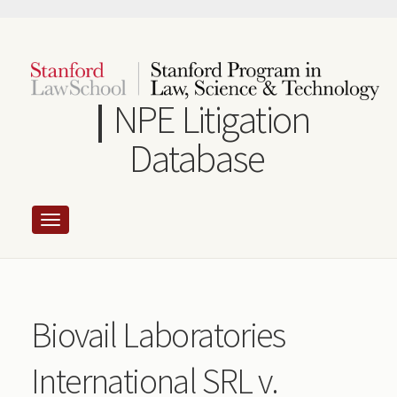
Skip
to
main
content
NPE Litigation
Database
Biovail Laboratories
International SRL v.