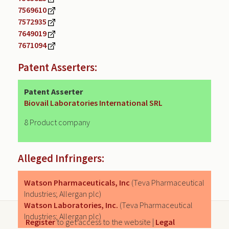
7569610
7572935
7649019
7671094
Patent Asserters:
Patent Asserter
Biovail Laboratories International SRL
8 Product company
Alleged Infringers:
Watson Pharmaceuticals, Inc
(Teva Pharmaceutical
Industries; Allergan plc)
Watson Laboratories, Inc.
(Teva Pharmaceutical
Industries; Allergan plc)
Register
to get access to the website |
Legal