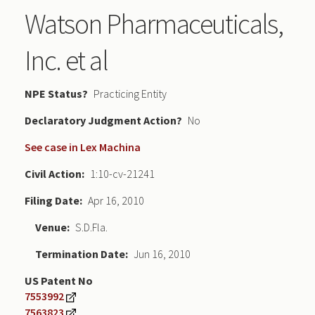
Watson Pharmaceuticals,
Inc. et al
NPE Status
Practicing Entity
Declaratory Judgment
No
See case in Lex Machina
Civil Action
1:10-cv-21241
Filing Date
Apr 16, 2010
Venue
S.D.Fla.
Termination Date
Jun 16, 2010
US Patent No
7553992
7563823