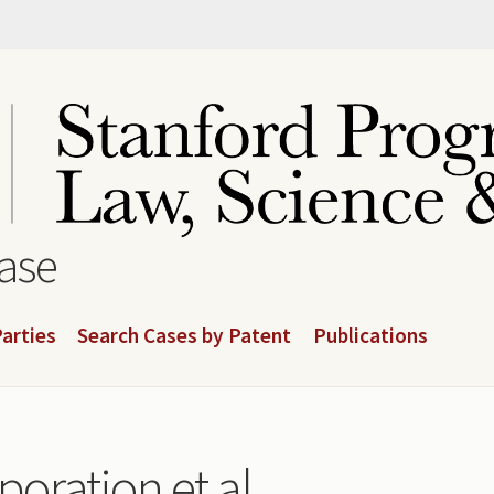
base
arties
Search Cases by Patent
Publications
poration et al