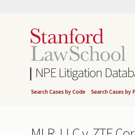
Skip
to
main
content
NPE Litigation Data
Search Cases by Code
Search Cases by P
MLR, LLC v. ZTE Cor