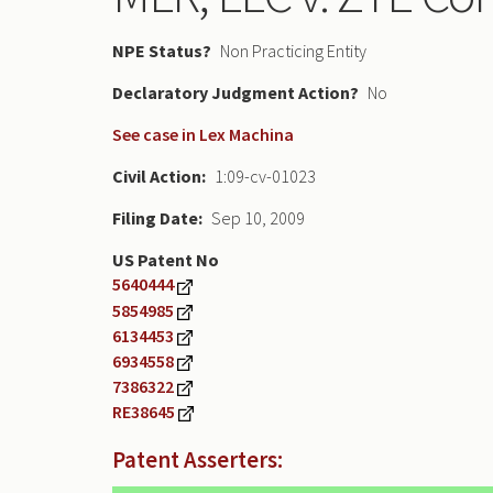
NPE Status
Non Practicing Entity
Declaratory Judgment
No
See case in Lex Machina
Civil Action
1:09-cv-01023
Filing Date
Sep 10, 2009
US Patent No
5640444
5854985
6134453
6934558
7386322
RE38645
Patent Asserters: