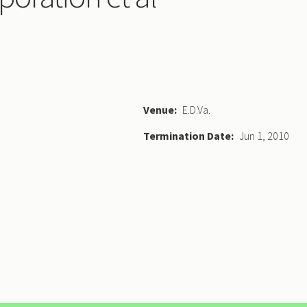
Venue
E.D.Va.
Termination Date
Jun 1, 2010