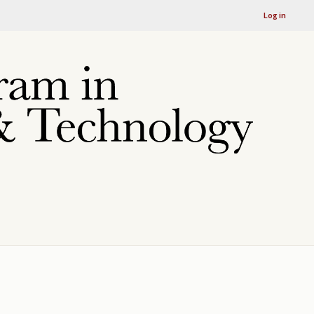
Log in