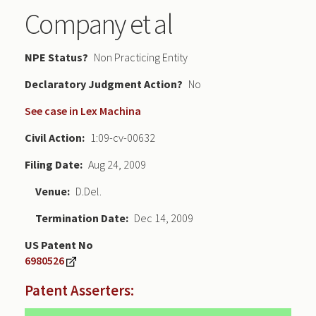
Company et al
NPE Status
Non Practicing Entity
Declaratory Judgment
No
See case in Lex Machina
Civil Action
1:09-cv-00632
Filing Date
Aug 24, 2009
Venue
D.Del.
Termination Date
Dec 14, 2009
US Patent No
6980526
Patent Asserters: