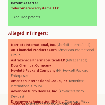
Patent Asserter
Teleconference Systems, LLC
1 Acquired patents
Alleged Infringers:
Marriott International, Inc.
(Marriott International)
AIG Financial Products Corp.
(American International
Group)
Astrazeneca Pharmaceuticals LP
(AstraZeneca)
Dow Chemical Company
Hewlett-Packard Company
(HP; Hewlett Packard
Enterprise)
American International Group, Inc.
(American
International Group)
Advanced Micro Devices, Inc.
(Advanced Micro
Devices)
Dreamworks Animation SKG Inc.
(Comcast; Viacom)
Register
to get access to the website |
Legal