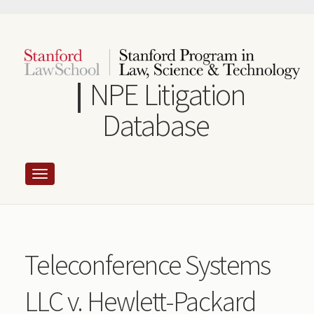
Skip
to
main
content
NPE Litigation
Database
Teleconference Systems
LLC v. Hewlett-Packard