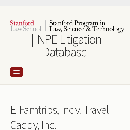
Skip
to
main
content
NPE Litigation
Database
E-Famtrips, Inc v. Travel
Caddy, Inc.