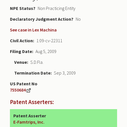
NPE Status
Non Practicing Entity
Declaratory Judgment
No
See case in Lex Machina
Civil Action
1:09-cv-22311
Filing Date
Aug 5, 2009
Venue
S.D.Fla.
Termination Date
Sep 3, 2009
US Patent No
7550684
Patent Asserters:
Patent Asserter
E-Famtrips, Inc.