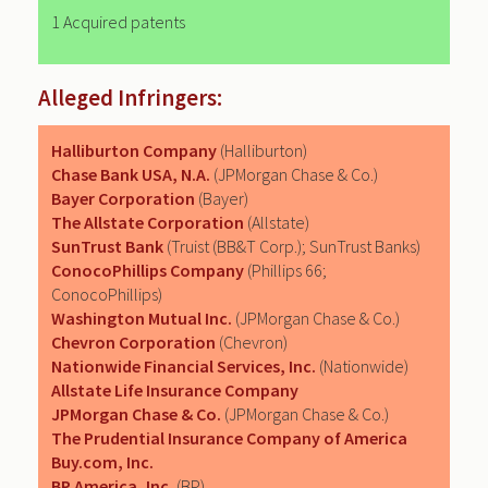
1 Acquired patents
Alleged Infringers:
Halliburton Company
(Halliburton)
Chase Bank USA, N.A.
(JPMorgan Chase & Co.)
Bayer Corporation
(Bayer)
The Allstate Corporation
(Allstate)
SunTrust Bank
(Truist (BB&T Corp.); SunTrust Banks)
ConocoPhillips Company
(Phillips 66;
ConocoPhillips)
Washington Mutual Inc.
(JPMorgan Chase & Co.)
Chevron Corporation
(Chevron)
Nationwide Financial Services, Inc.
(Nationwide)
Allstate Life Insurance Company
JPMorgan Chase & Co.
(JPMorgan Chase & Co.)
The Prudential Insurance Company of America
Buy.com, Inc.
BP America, Inc.
(BP)