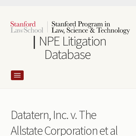
Skip
to
main
content
NPE Litigation
Database
Datatern, Inc. v. The
Allstate Corporation et al