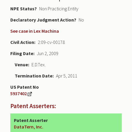
NPE Status
Non Practicing Entity
Declaratory Judgment
No
See case in Lex Machina
Civil Action
2:09-cv-00178
Filing Date
Jun 2, 2009
Venue
E.D.Tex.
Termination Date
Apr 5, 2011
US Patent No
5937402
Patent Asserters:
Patent Asserter
DataTern, Inc.