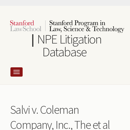
Skip
to
main
content
NPE Litigation
Database
Salvi v. Coleman
Company, Inc., The et al