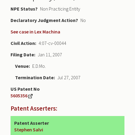
NPE Status
Non Practicing Entity
Declaratory Judgment
No
See case in Lex Machina
Civil Action
4:07-cv-00044
Filing Date
Jan 11, 2007
Venue
E.D.Mo.
Termination Date
Jul 27, 2007
US Patent No
5605356
Patent Asserters:
Patent Asserter
Stephen Salvi