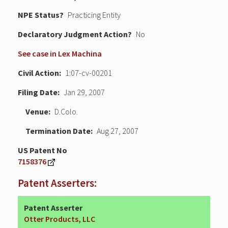
NPE Status
Practicing Entity
Declaratory Judgment
No
See case in Lex Machina
Civil Action
1:07-cv-00201
Filing Date
Jan 29, 2007
Venue
D.Colo.
Termination Date
Aug 27, 2007
US Patent No
7158376
Patent Asserters:
Patent Asserter
Otter Products, LLC