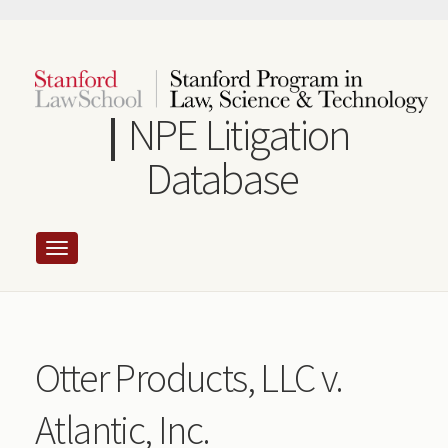
Skip
to
main
content
NPE Litigation
Database
Otter Products, LLC v.
Atlantic, Inc.