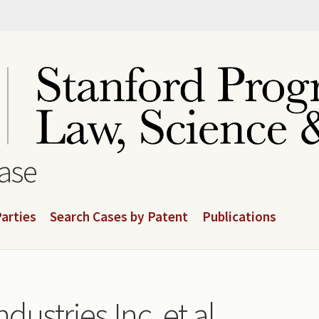
base
arties
Search Cases by Patent
Publications
dustries Inc, et al