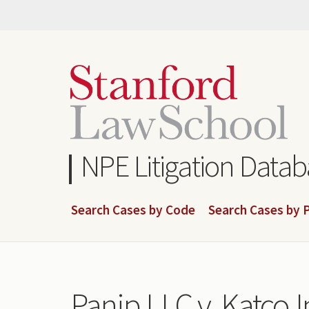
Skip
to
main
content
NPE Litigation Data
Search Cases by Code
Search Cases by P
Panip LLC v. Katco In