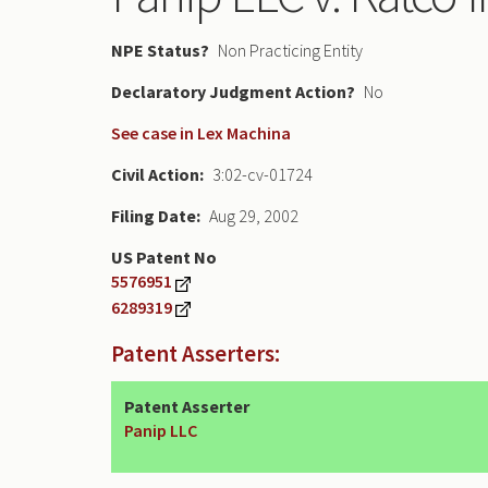
NPE Status
Non Practicing Entity
Declaratory Judgment
No
See case in Lex Machina
Civil Action
3:02-cv-01724
Filing Date
Aug 29, 2002
US Patent No
5576951
6289319
Patent Asserters:
Patent Asserter
Panip LLC