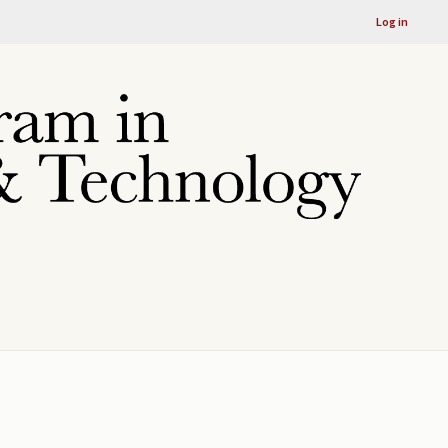
Log in