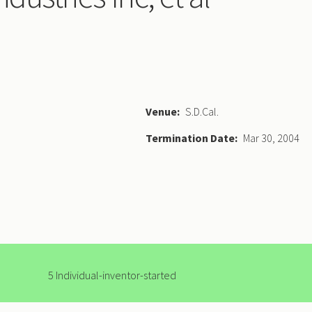
Venue
S.D.Cal.
Termination Date
Mar 30, 2004
5 Individual-inventor-started