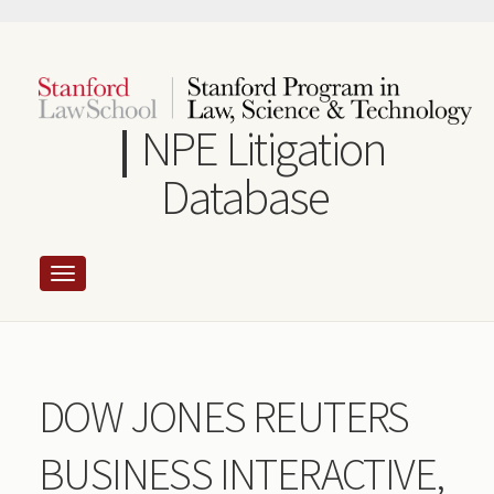
Skip
to
main
content
NPE Litigation
Database
DOW JONES REUTERS
BUSINESS INTERACTIVE,