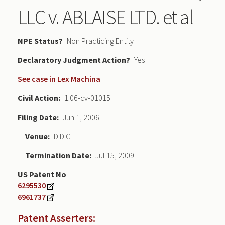
LLC v. ABLAISE LTD. et al
NPE Status
Non Practicing Entity
Declaratory Judgment
Yes
See case in Lex Machina
Civil Action
1:06-cv-01015
Filing Date
Jun 1, 2006
Venue
D.D.C.
Termination Date
Jul 15, 2009
US Patent No
6295530
6961737
Patent Asserters: