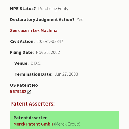
NPE Status
Practicing Entity
Declaratory Judgment
Yes
See case in Lex Machina
Civil Action
1:02-cv-02347
Filing Date
Nov 26, 2002
Venue
D.D.C.
Termination Date
Jun 27, 2003
US Patent No
5679282
Patent Asserters:
Patent Asserter
Merck Patent GmbH
(Merck Group)