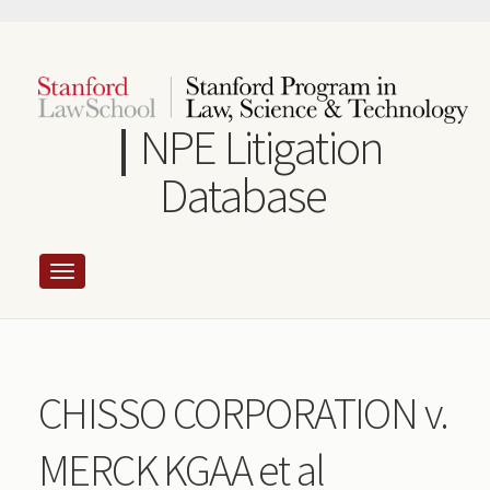
Skip
to
main
content
NPE Litigation
Database
CHISSO CORPORATION v.
MERCK KGAA et al