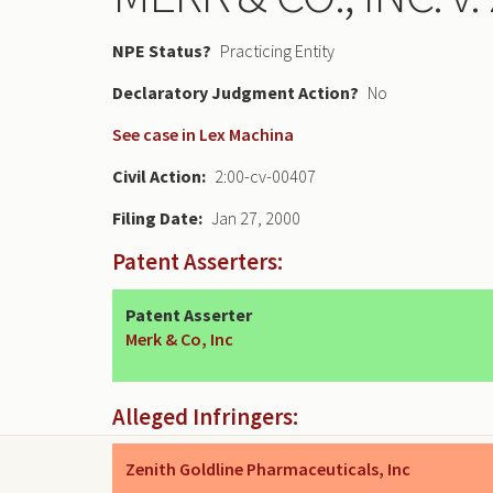
NPE Status
Practicing Entity
Declaratory Judgment
No
See case in Lex Machina
Civil Action
2:00-cv-00407
Filing Date
Jan 27, 2000
Patent Asserters:
Patent Asserter
Merk & Co, Inc
Alleged Infringers:
Zenith Goldline Pharmaceuticals, Inc