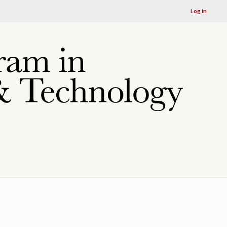
Log in