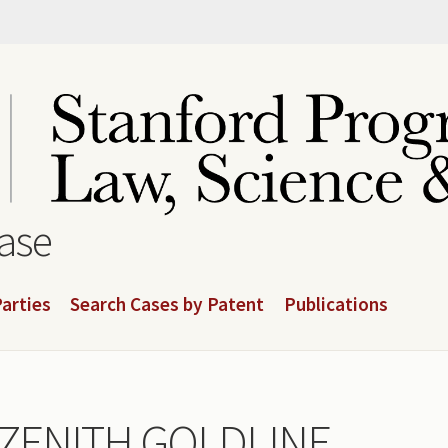
base
arties
Search Cases by Patent
Publications
v. ZENITH GOLDLINE