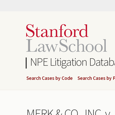
Skip
to
main
content
NPE Litigation Data
Search Cases by Code
Search Cases by P
MERK & CO., INC. 