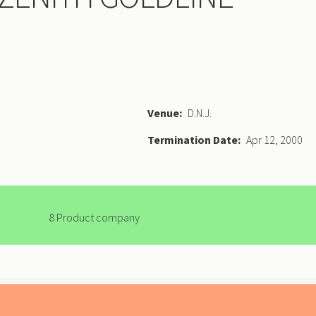
Venue
D.N.J.
Termination Date
Apr 12, 2000
8 Product company