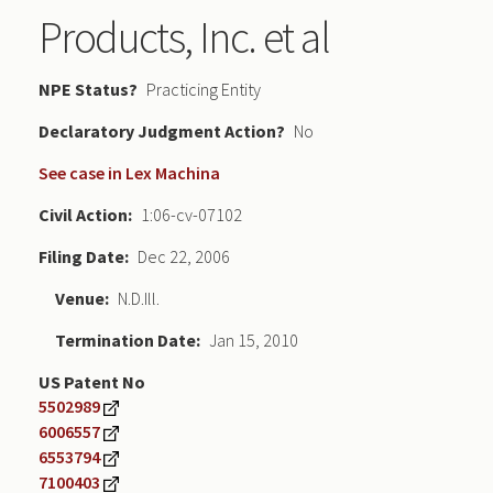
Products, Inc. et al
NPE Status
Practicing Entity
Declaratory Judgment
No
See case in Lex Machina
Civil Action
1:06-cv-07102
Filing Date
Dec 22, 2006
Venue
N.D.Ill.
Termination Date
Jan 15, 2010
US Patent No
5502989
6006557
6553794
7100403