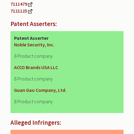
7111479
7121125
Patent Asserters:
Patent Asserter
Noble Security, Inc.
8 Product company
ACCO Brands USA LLC
8 Product company
Guan Gao Company, Ltd.
8 Product company
Alleged Infringers: