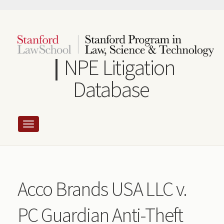
Skip
to
main
content
NPE Litigation
Database
Acco Brands USA LLC v.
PC Guardian Anti-Theft