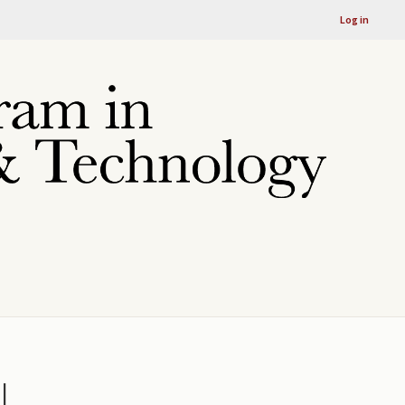
Log in
l