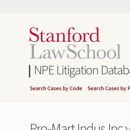
Skip
to
main
content
NPE Litigation Data
Search Cases by Code
Search Cases by P
Pro-Mart Indus Inc v