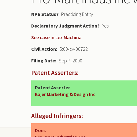
NPE Status
Practicing Entity
Declaratory Judgment
Yes
See case in Lex Machina
Civil Action
5:00-cv-00722
Filing Date
Sep 7, 2000
Patent Asserters:
Patent Asserter
Bajer Marketing & Design Inc
Alleged Infringers:
Does
Pro-Mart Industries, Inc.