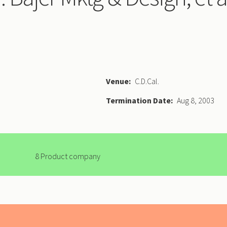
Venue
C.D.Cal.
Termination Date
Aug 8, 2003
8 Product company