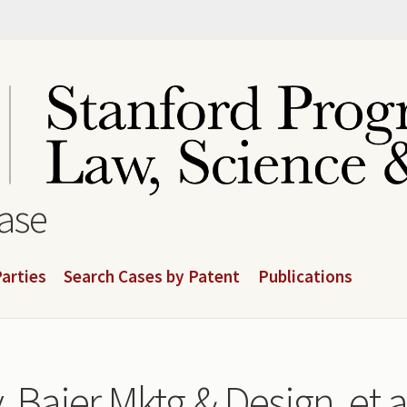
base
arties
Search Cases by Patent
Publications
. Bajer Mktg & Design, et a