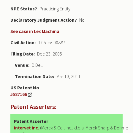
NPE Status
Practicing Entity
Declaratory Judgment
No
See case in Lex Machina
Civil Action
1:05-cv-00887
Filing Date
Dec 23, 2005
Venue
D.Del.
Termination Date
Mar 10, 2011
US Patent No
5587166
Patent Asserters:
Patent Asserter
Intervet Inc.
(Merck & Co., Inc., d.b.a. Merck Sharp & Dohme