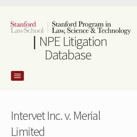
Skip
to
main
content
NPE Litigation
Database
Intervet Inc. v. Merial
Limited